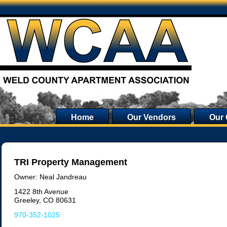
Home
Our Vendors
Our
TRI Property Management
Owner: Neal Jandreau
1422 8th Avenue
Greeley, CO 80631
970-352-1025