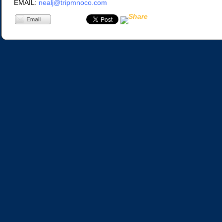
EMAIL:
nealj@tripmnoco.com